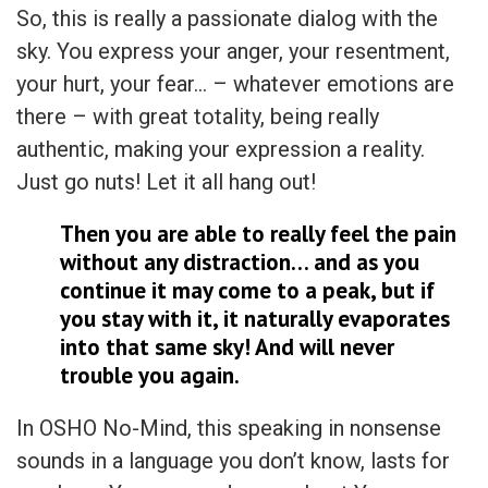
So, this is really a passionate dialog with the
sky. You express your anger, your resentment,
your hurt, your fear… – whatever emotions are
there – with great totality, being really
authentic, making your expression a reality.
Just go nuts! Let it all hang out!
Then you are able to really feel the pain
without any distraction… and as you
continue it may come to a peak, but if
you stay with it, it naturally evaporates
into that same sky! And will never
trouble you again.
In OSHO No-Mind, this speaking in nonsense
sounds in a language you don’t know, lasts for