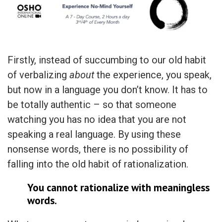
Firstly, instead of succumbing to our old habit
of verbalizing
about
the experience, you speak,
but now in a language you don’t know. It has to
be totally authentic – so that someone
watching you has no idea that you are not
speaking a real language. By using these
nonsense words, there is no possibility of
falling into the old habit of rationalization.
You cannot rationalize with meaningless
words.