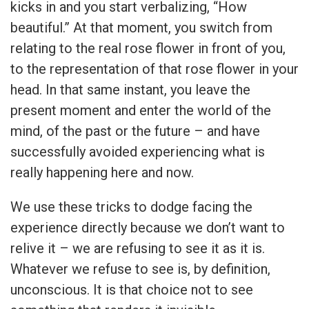
kicks in and you start verbalizing, “How
beautiful.” At that moment, you switch from
relating to the real rose flower in front of you,
to the representation of that rose flower in your
head. In that same instant, you leave the
present moment and enter the world of the
mind, of the past or the future – and have
successfully avoided experiencing what is
really happening here and now.
We use these tricks to dodge facing the
experience directly because we don’t want to
relive it – we are refusing to see it as it is.
Whatever we refuse to see is, by definition,
unconscious. It is that choice not to see