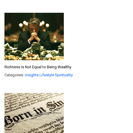
Richness Is Not Equal to Being Wealthy
Categories:
Insights
Lifestyle
Spirituality