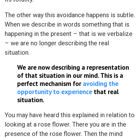
The other way this avoidance happens is subtle.
When we describe in words something that is
happening in the present – that is we verbalize
– we are no longer describing the real
situation.
We are now describing a representation
of that situation in our mind. This is a
perfect mechanism for
avoiding the
opportunity to experience
that real
situation.
You may have heard this explained in relation to
looking at a rose flower. There you are in the
presence of the rose flower. Then the mind