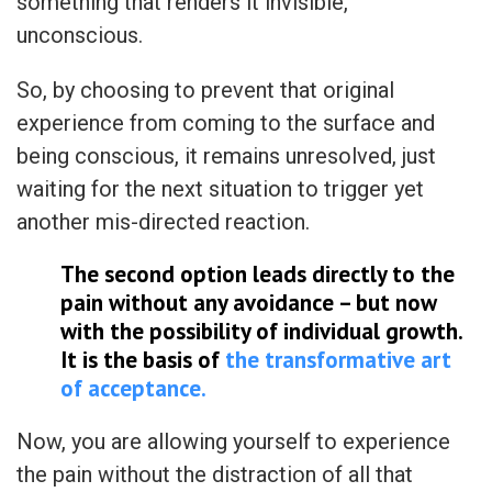
something that renders it invisible,
unconscious.
So, by choosing to prevent that original
experience from coming to the surface and
being conscious, it remains unresolved, just
waiting for the next situation to trigger yet
another mis-directed reaction.
The second option leads directly to the
pain without any avoidance – but now
with the possibility of individual growth.
It is the basis of
the transformative art
of acceptance.
Now, you are allowing yourself to experience
the pain without the distraction of all that