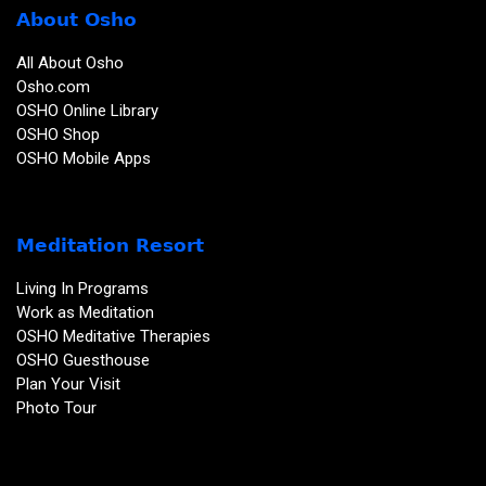
About Osho
All About Osho
Osho.com
OSHO Online Library
OSHO Shop
OSHO Mobile Apps
Meditation Resort
Living In Programs
Work as Meditation
OSHO Meditative Therapies
OSHO Guesthouse
Plan Your Visit
Photo Tour