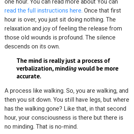
one hour. You can read more about You can
read the full instructions here.
Once that first
hour is over, you just sit doing nothing. The
relaxation and joy of feeling the release from
those old wounds is profound. The silence
descends on its own.
The mind is really just a process of
verbalization, mind
ing
would be more
accurate.
A process like walking. So, you are walking, and
then you sit down. You still have legs, but where
has the walking gone? Like that, in that second
hour, your consciousness is there but there is
no minding. That is no-mind.