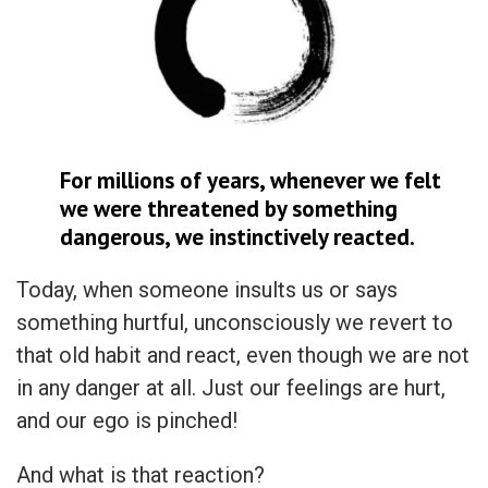
For millions of years, whenever we felt
we were threatened by something
dangerous, we instinctively reacted.
Today, when someone insults us or says
something hurtful, unconsciously we revert to
that old habit and react, even though we are not
in any danger at all. Just our feelings are hurt,
and our ego is pinched!
And what is that reaction?