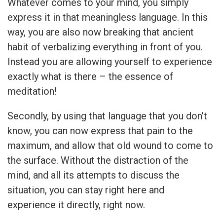
Whatever comes to your mind, you simply
express it in that meaningless language. In this
way, you are also now breaking that ancient
habit of verbalizing everything in front of you.
Instead you are allowing yourself to experience
exactly what is there – the essence of
meditation!
Secondly, by using that language that you don’t
know, you can now express that pain to the
maximum, and allow that old wound to come to
the surface. Without the distraction of the
mind, and all its attempts to discuss the
situation, you can stay right here and
experience it directly, right now.