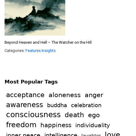
Beyond Heaven and Hell – The Watcher on the Hill
Categories:
Features
Insights
Most Popular Tags
acceptance
aloneness
anger
awareness
celebration
buddha
consciousness
death
ego
freedom
happiness
individuality
love
intelligence
inner peace
laughter