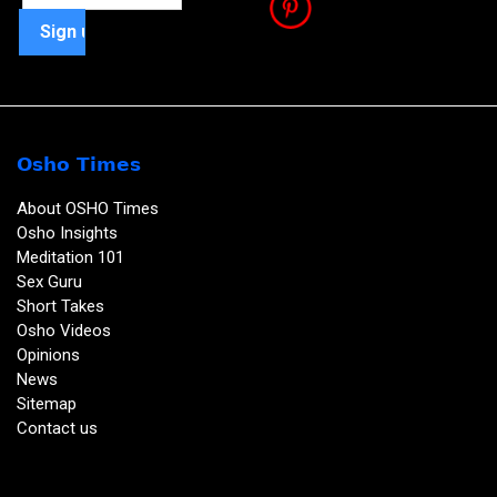
Osho Times
About OSHO Times
Osho Insights
Meditation 101
Sex Guru
Short Takes
Osho Videos
Opinions
News
Sitemap
Contact us