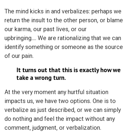
The mind kicks in and verbalizes: perhaps we
return the insult to the other person, or blame
our karma, our past lives, or our
upbringing…. We are rationalizing that we can
identify something or someone as the source
of our pain.
It turns out that this is exactly how we
take a wrong turn.
At the very moment any hurtful situation
impacts us, we have two options. One is to
verbalize as just described, or we can simply
do nothing and feel the impact without any
comment, judgment, or verbalization.