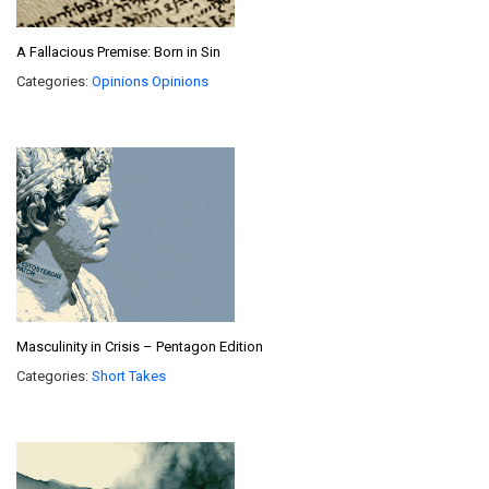
A Fallacious Premise: Born in Sin
Categories:
Opinions
Opinions
Masculinity in Crisis – Pentagon Edition
Categories:
Short Takes