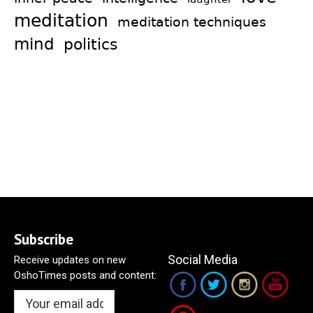
meditation
meditation techniques
mind
politics
Subscribe
Social Media
Receive updates on new
OshoTimes posts and content: