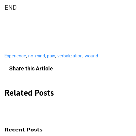
END
Experience
,
no-mind
,
pain
,
verbalization
,
wound
Share this Article
Related Posts
Recent Posts