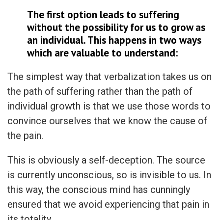
The first option leads to suffering
without the possibility for us to grow as
an individual. This happens in two ways
which are valuable to understand:
The simplest way that verbalization takes us on
the path of suffering rather than the path of
individual growth is that we use those words to
convince ourselves that we know the cause of
the pain.
This is obviously a self-deception. The source
is currently unconscious, so is invisible to us. In
this way, the conscious mind has cunningly
ensured that we avoid experiencing that pain in
its totality.