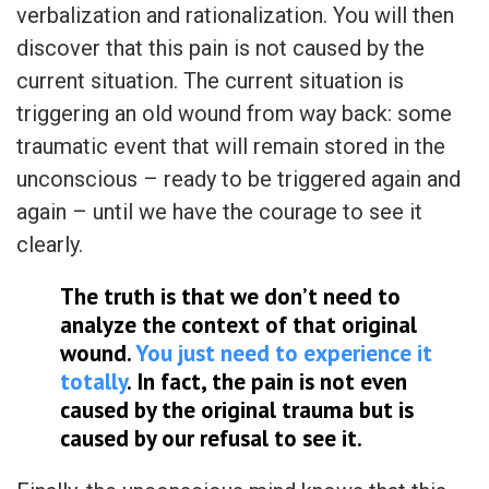
verbalization and rationalization. You will then
discover that this pain is not caused by the
current situation. The current situation is
triggering an old wound from way back: some
traumatic event that will remain stored in the
unconscious – ready to be triggered again and
again – until we have the courage to see it
clearly.
The truth is that we don’t need to
analyze the context of that original
wound.
You just need to experience it
totally
. In fact, the pain is not even
caused by the original trauma but is
caused by our refusal to see it.