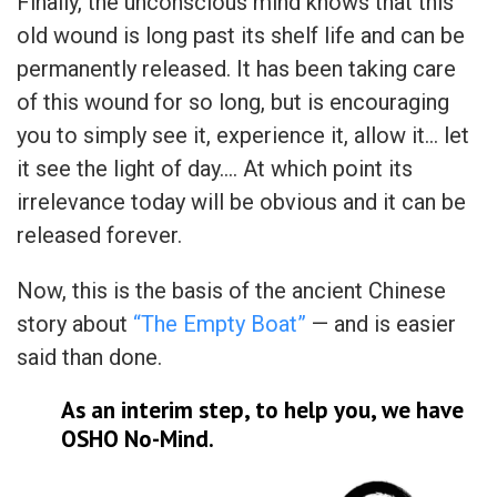
Finally, the unconscious mind knows that this
old wound is long past its shelf life and can be
permanently released. It has been taking care
of this wound for so long, but is encouraging
you to simply see it, experience it, allow it… let
it see the light of day…. At which point its
irrelevance today will be obvious and it can be
released forever.
Now, this is the basis of the ancient Chinese
story about
“The Empty Boat”
— and is easier
said than done.
As an interim step, to help you, we have
OSHO No-Mind.