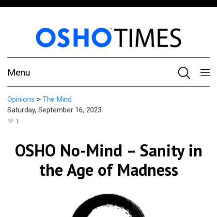
Menu
Opinions
>
The Mind
Saturday, September 16, 2023
1
OSHO No-Mind – Sanity in
the Age of Madness